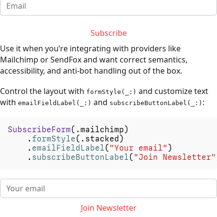
Subscribe
Use it when you’re integrating with providers like
Mailchimp or SendFox and want correct semantics,
accessibility, and anti-bot handling out of the box.
Control the layout with
and customize text
formStyle(_:)
with
and
:
emailFieldLabel(_:)
subscribeButtonLabel(_:)
SubscribeForm
(
.
mailchimp
)
.
formStyle
(
.
stacked
)
.
emailFieldLabel
(
"Your
email"
)
.
subscribeButtonLabel
(
"Join
Newsletter"
Join Newsletter