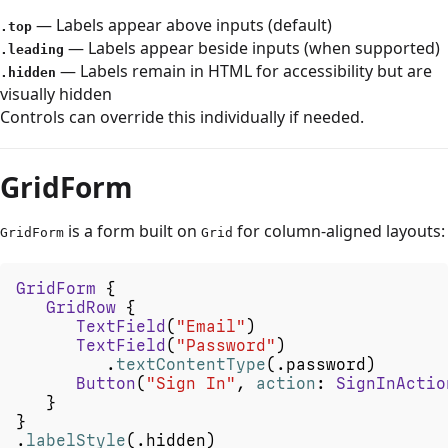
— Labels appear above inputs (default)
.top
— Labels appear beside inputs (when supported)
.leading
— Labels remain in HTML for accessibility but are
.hidden
visually hidden
Controls can override this individually if needed.
GridForm
is a form built on
for column-aligned layouts:
GridForm
Grid
GridForm
{
GridRow
{
TextField
(
"Email"
)
TextField
(
"Password"
)
.
textContentType
(
.
password
)
Button
(
"Sign
In"
,
action
:
SignInActio
}
}
.
labelStyle
(
.
hidden
)