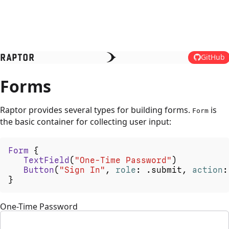
RAPTOR
GitHub
Forms
Raptor provides several types for building forms.
is
Form
the basic container for collecting user input:
Form
{
TextField
(
"One-Time
Password"
)
Button
(
"Sign
In"
,
role
:
.
submit
,
action
:
}
One-Time Password