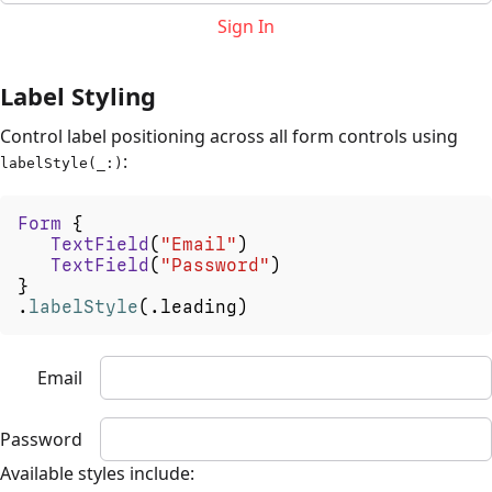
Sign In
Label Styling
Control label positioning across all form controls using
:
labelStyle(_:)
Form
{
TextField
(
"Email"
)
TextField
(
"Password"
)
}
.
labelStyle
(
.
leading
)
Email
Password
Available styles include: