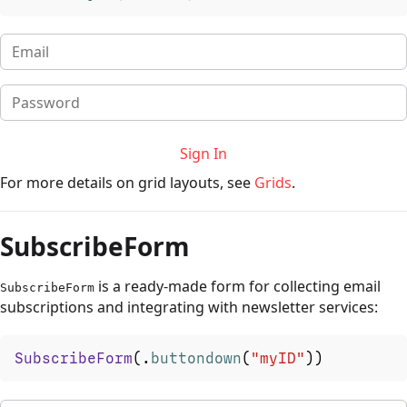
Sign In
For more details on grid layouts, see
Grids
.
SubscribeForm
is a ready-made form for collecting email
SubscribeForm
subscriptions and integrating with newsletter services:
SubscribeForm
(
.
buttondown
(
"myID"
)
)