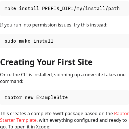
make install PREFIX_DIR=/my/install/path
If you run into permission issues, try this instead:
sudo make install
Creating Your First Site
Once the CLI is installed, spinning up a new site takes one
command:
raptor new ExampleSite
This creates a complete Swift package based on the
Raptor
Starter Template
, with everything configured and ready to
go. To open it in Xcode: