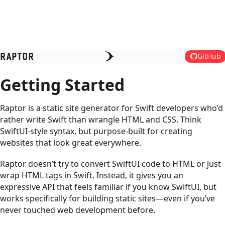
RAPTOR
GitHub
Getting Started
Raptor is a static site generator for Swift developers who’d
rather write Swift than wrangle HTML and CSS. Think
SwiftUI-style syntax, but purpose-built for creating
websites that look great everywhere.
Raptor doesn’t try to convert SwiftUI code to HTML or just
wrap HTML tags in Swift. Instead, it gives you an
expressive API that feels familiar if you know SwiftUI, but
works specifically for building static sites—even if you’ve
never touched web development before.