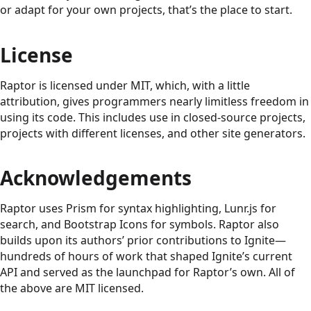
or adapt for your own projects, that’s the place to start.
License
Raptor is licensed under MIT, which, with a little
attribution, gives programmers nearly limitless freedom in
using its code. This includes use in closed-source projects,
projects with different licenses, and other site generators.
Acknowledgements
Raptor uses Prism for syntax highlighting, Lunr.js for
search, and Bootstrap Icons for symbols. Raptor also
builds upon its authors’ prior contributions to Ignite—
hundreds of hours of work that shaped Ignite’s current
API and served as the launchpad for Raptor’s own. All of
the above are MIT licensed.