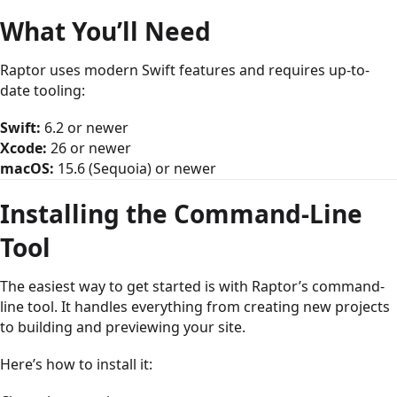
What You’ll Need
Raptor uses modern Swift features and requires up-to-
date tooling:
Swift:
6.2 or newer
Xcode:
26 or newer
macOS:
15.6 (Sequoia) or newer
Installing the Command-Line
Tool
The easiest way to get started is with Raptor’s command-
line tool. It handles everything from creating new projects
to building and previewing your site.
Here’s how to install it: