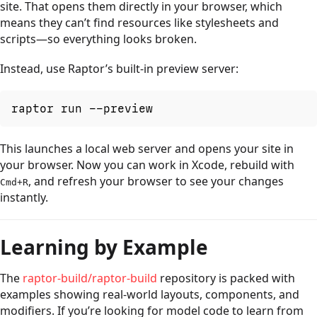
site. That opens them directly in your browser, which
means they can’t find resources like stylesheets and
scripts—so everything looks broken.
Instead, use Raptor’s built-in preview server:
raptor run --preview
This launches a local web server and opens your site in
your browser. Now you can work in Xcode, rebuild with
, and refresh your browser to see your changes
Cmd+R
instantly.
Learning by Example
The
raptor-build/raptor-build
repository is packed with
examples showing real-world layouts, components, and
modifiers. If you’re looking for model code to learn from