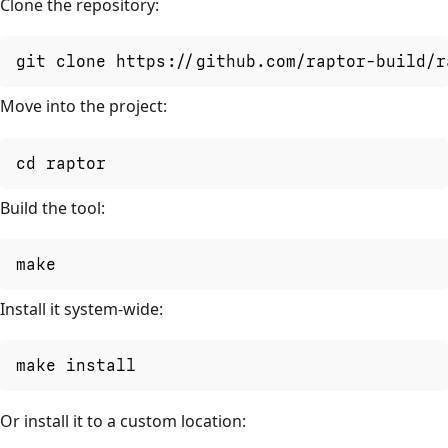
Clone the repository:
git clone https://github.com/raptor-build/r
Move into the project:
cd raptor
Build the tool:
make
Install it system-wide:
make install
Or install it to a custom location: