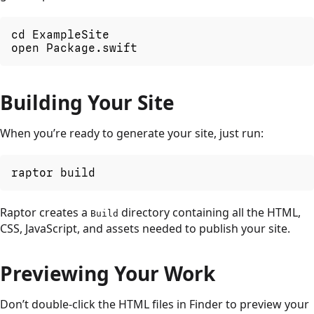
cd ExampleSite

open Package.swift
Building Your Site
When you’re ready to generate your site, just run:
raptor build
Raptor creates a
directory containing all the HTML,
Build
CSS, JavaScript, and assets needed to publish your site.
Previewing Your Work
Don’t double-click the HTML files in Finder to preview your